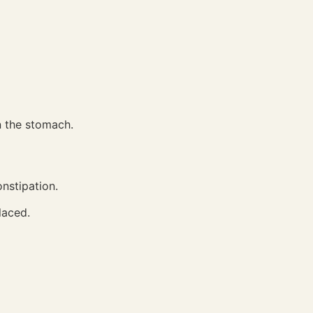
n the stomach.
onstipation.
laced.