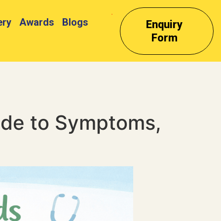
ery
Awards
Blogs
Enquiry
Form
ide to Symptoms,