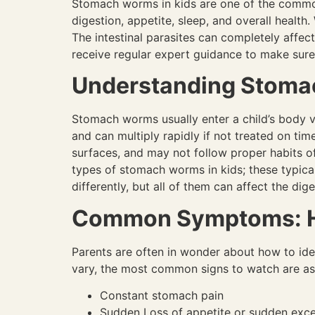
Stomach worms in kids are one of the common 
digestion, appetite, sleep, and overall health.
The intestinal parasites can completely affect 
receive regular expert guidance to make sure 
Understanding Stomac
Stomach worms usually enter a child’s body vi
and can multiply rapidly if not treated on ti
surfaces, and may not follow proper habits of
types of stomach worms in kids; these typi
differently, but all of them can affect the d
Common Symptoms: Ho
Parents are often in wonder about how to id
vary, the most common signs to watch are as
Constant stomach pain
Sudden Loss of appetite or sudden exc