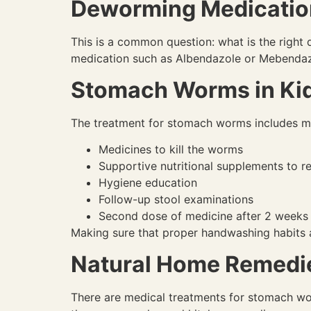
Deworming Medication
This is a common question: what is the righ
medication such as Albendazole or Mebendaz
Stomach Worms in Kid
The treatment for stomach worms includes mor
Medicines to kill the worms
Supportive nutritional supplements to re
Hygiene education
Follow-up stool examinations
Second dose of medicine after 2 weeks 
Making sure that proper handwashing habits a
Natural Home Remedie
There are medical treatments for stomach wor