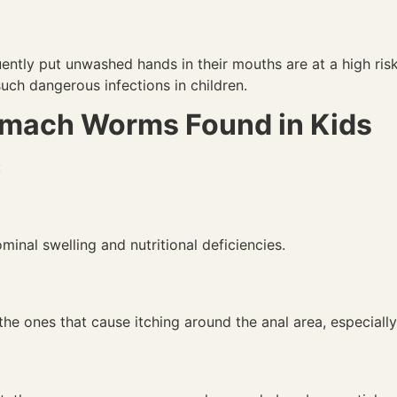
ntly put unwashed hands in their mouths are at a high risk
uch dangerous infections in children.
mach Worms Found in Kids
:
inal swelling and nutritional deficiencies.
e ones that cause itching around the anal area, especially 