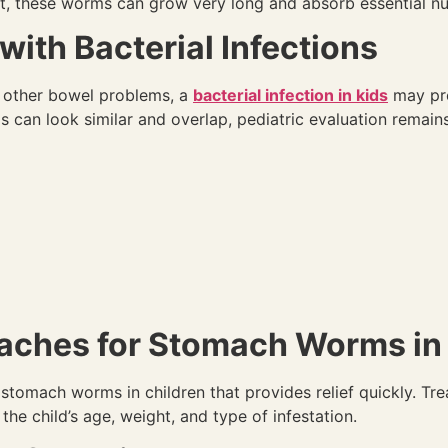
 these worms can grow very long and absorb essential nu
th Bacterial Infections
nd other bowel problems, a
bacterial infection in kids
may pre
can look similar and overlap, pediatric evaluation remains
aches for Stomach Worms in 
 stomach worms in children that provides relief quickly. Tre
he child’s age, weight, and type of infestation.