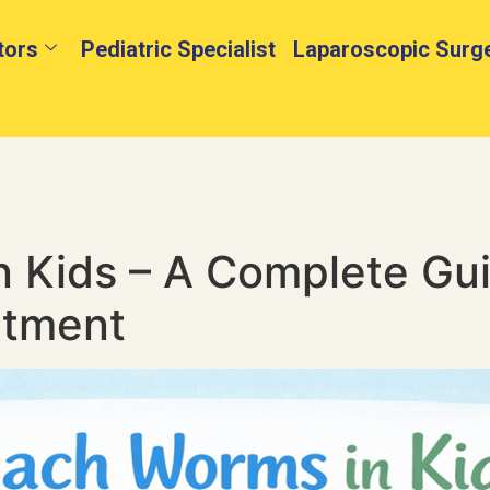
tors
Pediatric Specialist
Laparoscopic Surg
 Kids – A Complete Gu
atment