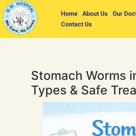
Home
About Us
Our Doc
Contact Us
Stomach Worms in
Types & Safe Tre