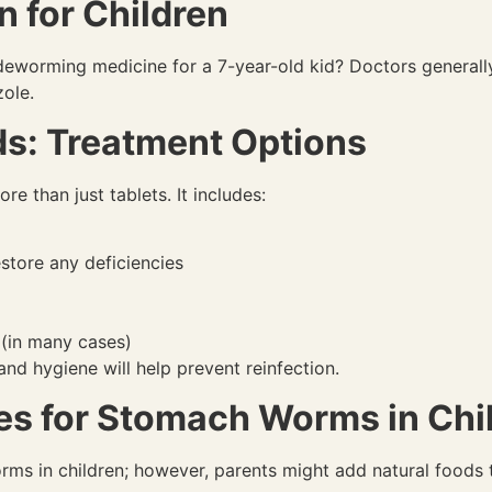
 for Children
t deworming medicine for a 7-year-old kid? Doctors genera
ole.
s: Treatment Options
e than just tablets. It includes:
store any deficiencies
(in many cases)
nd hygiene will help prevent reinfection.
s for Stomach Worms in Chi
ms in children; however, parents might add natural foods t