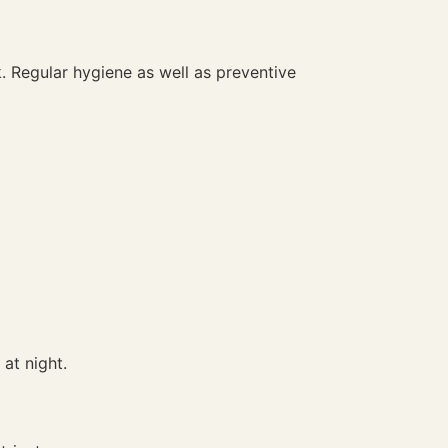
. Regular hygiene as well as preventive
at night.