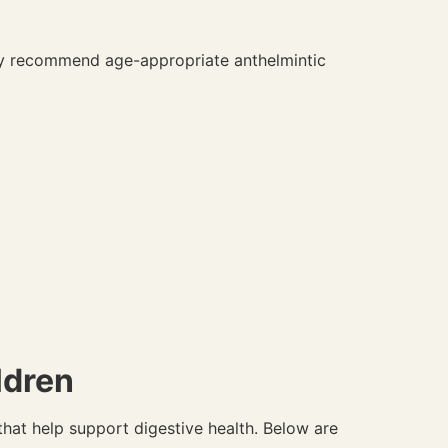
lly recommend age-appropriate anthelmintic
ldren
hat help support digestive health. Below are