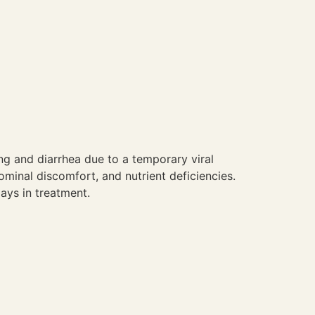
ng and diarrhea due to a temporary viral
minal discomfort, and nutrient deficiencies.
ays in treatment.