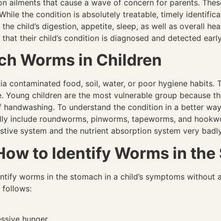
ailments that cause a wave of concern for parents. These i
 While the condition is absolutely treatable, timely identifi
the child’s digestion, appetite, sleep, as well as overall hea
that their child’s condition is diagnosed and detected earl
h Worms in Children
a contaminated food, soil, water, or poor hygiene habits. Th
me. Young children are the most vulnerable group because t
 handwashing. To understand the condition in a better way,
cally include roundworms, pinworms, tapeworms, and hook
igestive system and the nutrient absorption system very badl
w to Identify Worms in the
entify worms in the stomach in a child’s symptoms without
 follows:
essive hunger