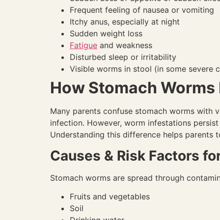
Frequent feeling of nausea or vomiting
Itchy anus, especially at night
Sudden weight loss
Fatigue
and weakness
Disturbed sleep or irritability
Visible worms in stool (in some severe 
How Stomach Worms D
Many parents confuse stomach worms with vir
infection. However, worm infestations persist
Understanding this difference helps parents t
Causes & Risk Factors f
Stomach worms are spread through contamin
Fruits and vegetables
Soil
Drinking water