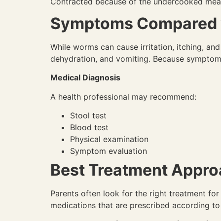
Contracted because of the undercooked meat,
Symptoms Compared wi
While worms can cause irritation, itching, a
dehydration, and vomiting. Because symptoms 
Medical Diagnosis
A health professional may recommend:
Stool test
Blood test
Physical examination
Symptom evaluation
Best Treatment Appro
Parents often look for the right treatment for
medications that are prescribed according to t