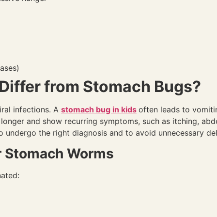
cases)
iffer from Stomach Bugs?
al infections. A
stomach bug in kids
often leads to vomiti
 longer and show recurring symptoms, such as itching, abdo
o undergo the right diagnosis and to avoid unnecessary del
or Stomach Worms
ated: