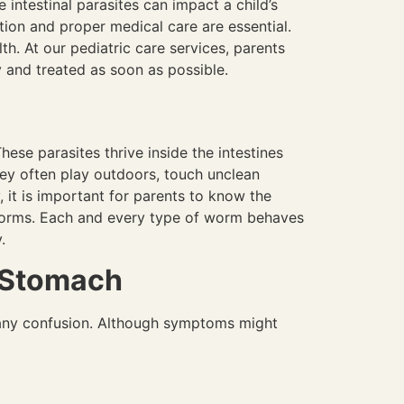
ntestinal parasites can impact a child’s
cation and proper medical care are essential.
lth. At our pediatric care services, parents
y and treated as soon as possible.
ese parasites thrive inside the intestines
hey often play outdoors, touch unclean
 it is important for parents to know the
worms. Each and every type of worm behaves
y.
 Stomach
 any confusion. Although symptoms might