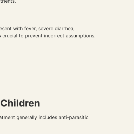
trients.
sent with fever, severe diarrhea,
 crucial to prevent incorrect assumptions.
Children
atment generally includes anti-parasitic