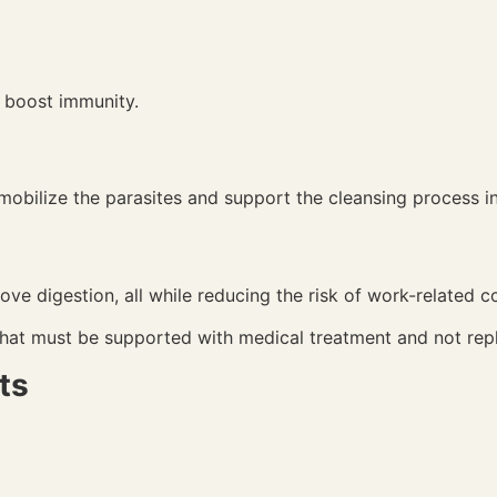
ps boost immunity.
obilize the parasites and support the cleansing process i
ove digestion, all while reducing the risk of work-related c
hat must be supported with medical treatment and not rep
ts