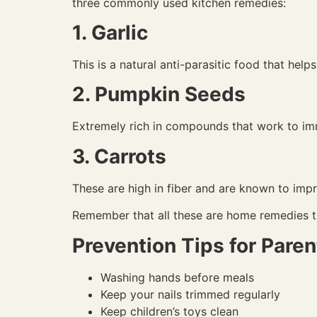
three commonly used kitchen remedies:
1. Garlic
This is a natural anti-parasitic food that hel
2. Pumpkin Seeds
Extremely rich in compounds that work to imm
3. Carrots
These are high in fiber and are known to impr
Remember that all these are home remedies t
Prevention Tips for Paren
Washing hands before meals
Keep your nails trimmed regularly
Keep children’s toys clean