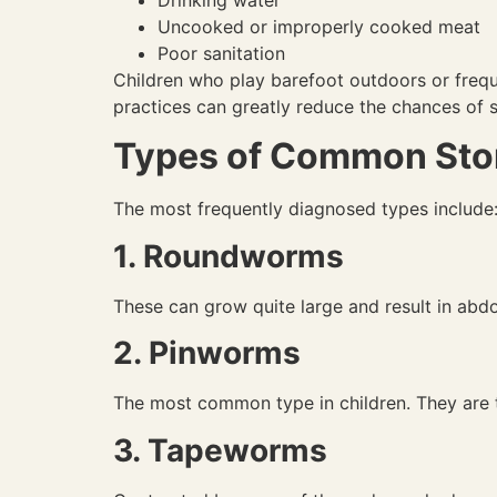
Uncooked or improperly cooked meat
Poor sanitation
Children who play barefoot outdoors or freque
practices can greatly reduce the chances of s
Types of Common Sto
The most frequently diagnosed types include
1. Roundworms
These can grow quite large and result in abdom
2. Pinworms
The most common type in children. They are th
3. Tapeworms